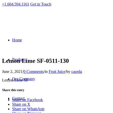
+1.604.594.1161
Get in Touch
Home
Products
Lemon Lime SF-0511-130
June 2, 2021
/
0 Comments
/
in
Fruit Juice
/
by
caorda
Our Company
Lemon Lime SF
Share this entry
Contact
Share on Facebook
Share on X
Share on WhatsApp