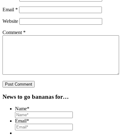
Email
*
Website
Comment
*
News to go bananas for…
Name
*
Email
*