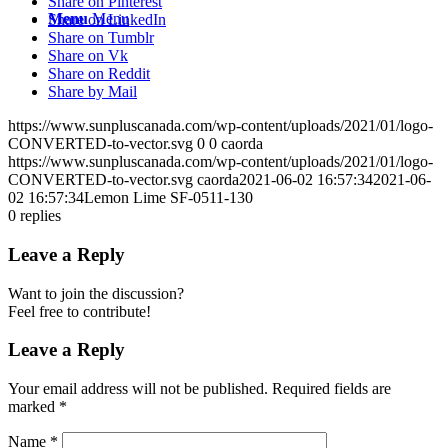
Share on Pinterest
Menu
Menu
Share on LinkedIn
Share on Tumblr
Share on Vk
Share on Reddit
Share by Mail
https://www.sunpluscanada.com/wp-content/uploads/2021/01/logo-
CONVERTED-to-vector.svg
0
0
caorda
https://www.sunpluscanada.com/wp-content/uploads/2021/01/logo-
CONVERTED-to-vector.svg
caorda
2021-06-02 16:57:34
2021-06-
02 16:57:34
Lemon Lime SF-0511-130
0
replies
Leave a Reply
Want to join the discussion?
Feel free to contribute!
Leave a Reply
Your email address will not be published.
Required fields are
marked
*
Name
*