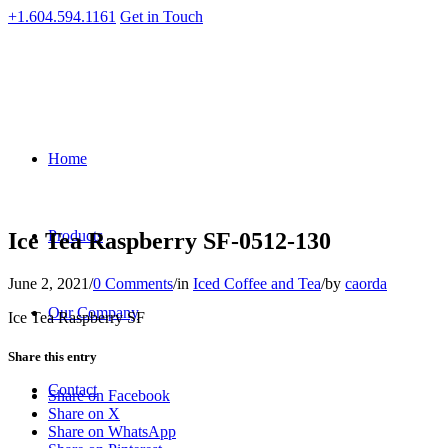
+1.604.594.1161
Get in Touch
Home
Products
Ice Tea Raspberry SF-0512-130
June 2, 2021
/
0 Comments
/
in
Iced Coffee and Tea
/
by
caorda
Our Company
Ice Tea Raspberry SF
Share this entry
Contact
Share on Facebook
Share on X
Share on WhatsApp