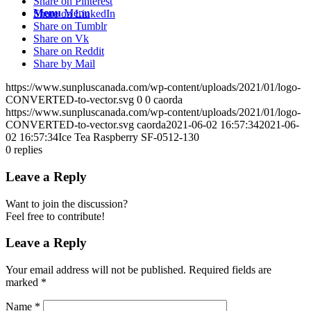
Share on Pinterest
Menu
Menu
Share on LinkedIn
Share on Tumblr
Share on Vk
Share on Reddit
Share by Mail
https://www.sunpluscanada.com/wp-content/uploads/2021/01/logo-
CONVERTED-to-vector.svg
0
0
caorda
https://www.sunpluscanada.com/wp-content/uploads/2021/01/logo-
CONVERTED-to-vector.svg
caorda
2021-06-02 16:57:34
2021-06-
02 16:57:34
Ice Tea Raspberry SF-0512-130
0
replies
Leave a Reply
Want to join the discussion?
Feel free to contribute!
Leave a Reply
Your email address will not be published.
Required fields are
marked
*
Name
*