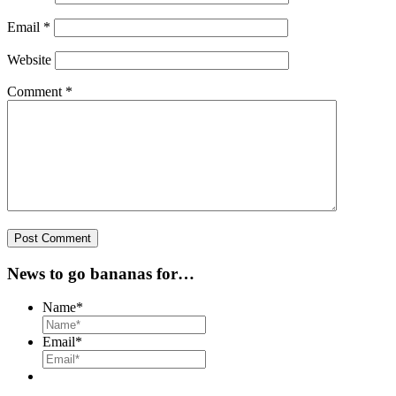
Email
*
Website
Comment
*
News to go bananas for…
Name
*
Email
*