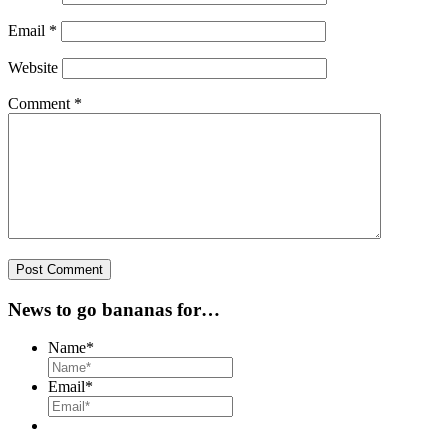
Email
*
Website
Comment
*
News to go bananas for…
Name
*
Email
*