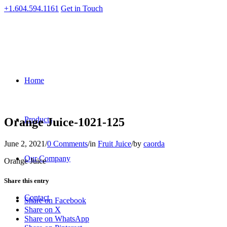
+1.604.594.1161
Get in Touch
Home
Products
Orange Juice-1021-125
June 2, 2021
/
0 Comments
/
in
Fruit Juice
/
by
caorda
Our Company
Orange Juice
Share this entry
Contact
Share on Facebook
Share on X
Share on WhatsApp