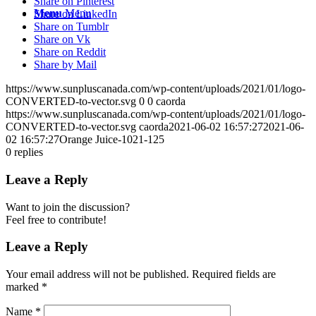
Share on Pinterest
Menu
Menu
Share on LinkedIn
Share on Tumblr
Share on Vk
Share on Reddit
Share by Mail
https://www.sunpluscanada.com/wp-content/uploads/2021/01/logo-
CONVERTED-to-vector.svg
0
0
caorda
https://www.sunpluscanada.com/wp-content/uploads/2021/01/logo-
CONVERTED-to-vector.svg
caorda
2021-06-02 16:57:27
2021-06-
02 16:57:27
Orange Juice-1021-125
0
replies
Leave a Reply
Want to join the discussion?
Feel free to contribute!
Leave a Reply
Your email address will not be published.
Required fields are
marked
*
Name
*