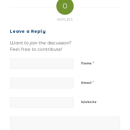
0
REPLIES
Leave a Reply
Want to join the discussion?
Feel free to contribute!
*
Name
*
Email
Website