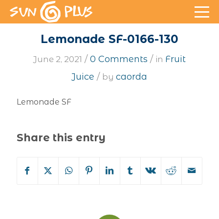
Lemonade SF-0166-130
/
/
0 Comments
Fruit
June 2, 2021
in
/
Juice
caorda
by
Lemonade SF
Share this entry