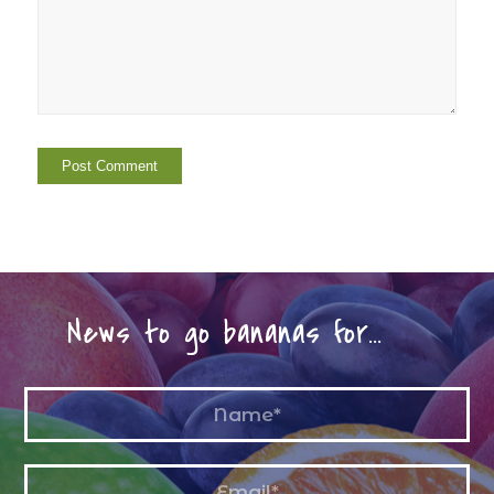
News to go bananas for…
Name
*
Email
*