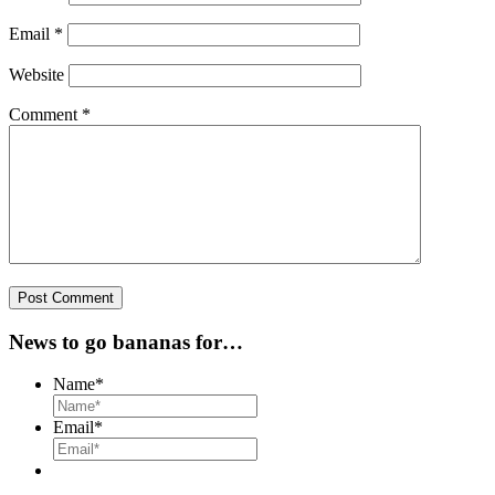
Email
*
Website
Comment
*
News to go bananas for…
Name
*
Email
*