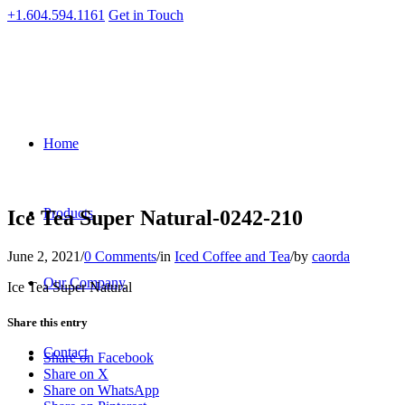
+1.604.594.1161
Get in Touch
Home
Products
Ice Tea Super Natural-0242-210
June 2, 2021
/
0 Comments
/
in
Iced Coffee and Tea
/
by
caorda
Our Company
Ice Tea Super Natural
Share this entry
Contact
Share on Facebook
Share on X
Share on WhatsApp