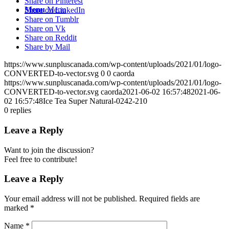
Share on Pinterest
Menu
Menu
Share on LinkedIn
Share on Tumblr
Share on Vk
Share on Reddit
Share by Mail
https://www.sunpluscanada.com/wp-content/uploads/2021/01/logo-
CONVERTED-to-vector.svg
0
0
caorda
https://www.sunpluscanada.com/wp-content/uploads/2021/01/logo-
CONVERTED-to-vector.svg
caorda
2021-06-02 16:57:48
2021-06-
02 16:57:48
Ice Tea Super Natural-0242-210
0
replies
Leave a Reply
Want to join the discussion?
Feel free to contribute!
Leave a Reply
Your email address will not be published.
Required fields are
marked
*
Name
*