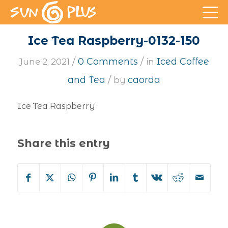
Ice Tea Raspberry-0132-150
/
/
0 Comments
Iced Coffee
June 2, 2021
in
/
and Tea
caorda
by
Ice Tea Raspberry
Share this entry