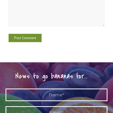
News to go bananas for…
Name
*
Email
*