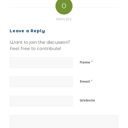
0
REPLIES
Leave a Reply
Want to join the discussion?
Feel free to contribute!
*
Name
*
Email
Website