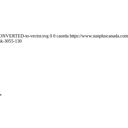
-CONVERTED-to-vector.svg
0
0
caorda
https://www.sunpluscanada.co
ink-3055-130
*