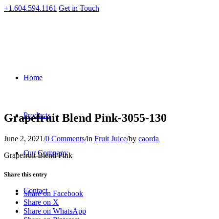
+1.604.594.1161
Get in Touch
Home
Products
Grapefruit Blend Pink-3055-130
June 2, 2021
/
0 Comments
/
in
Fruit Juice
/
by
caorda
Our Company
Grapefruit Blend Pink
Share this entry
Contact
Share on Facebook
Share on X
Share on WhatsApp