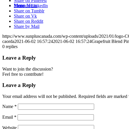
Share on Pinterest
Menu
Menu
Share on LinkedIn
Share on Tumblr
Share on Vk
Share on Reddit
Share by Mail
https://www.sunpluscanada.com/wp-content/uploads/2021/01/logo
caorda
2021-06-02 16:57:24
2021-06-02 16:57:24
Grapefruit Blend P
0
replies
Leave a Reply
Want to join the discussion?
Feel free to contribute!
Leave a Reply
Your email address will not be published.
Required fields are marked
Name
*
Email
*
Website