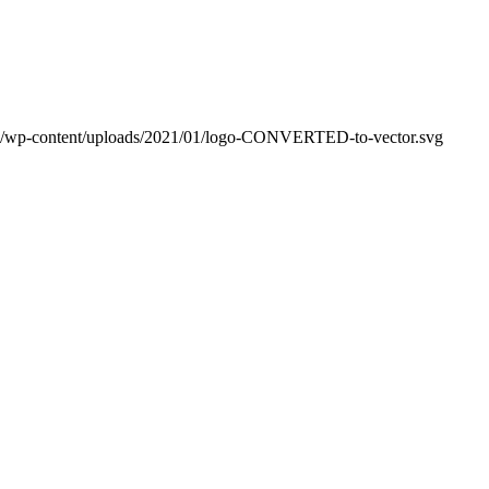
m/wp-content/uploads/2021/01/logo-CONVERTED-to-vector.svg