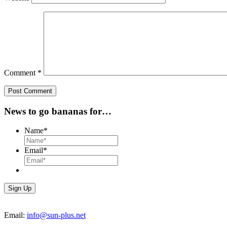
Comment
*
News to go bananas for…
Name
*
Email
*
Email:
info@sun-plus.net