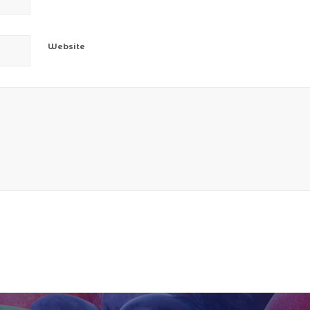
Website