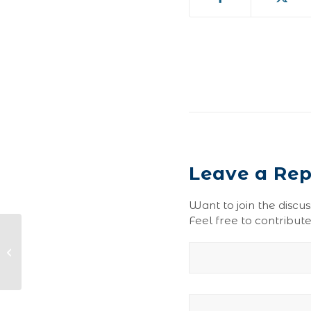
Leave a Rep
Want to join the discus
Feel free to contribute
Ginger Ale-0041-150