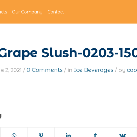
cts
Our Company
Contact
Grape Slush-0203-15
/
/
/
0 Comments
Ice Beverages
cao
e 2, 2021
in
by
y