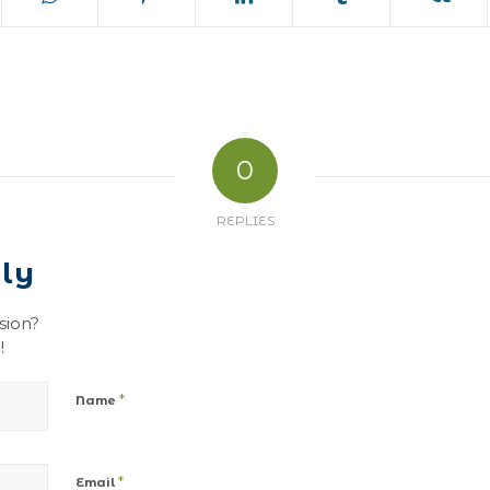
0
REPLIES
ly
sion?
!
*
Name
*
Email