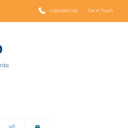
Get in Touch
+1.604.594.1161
0
rda