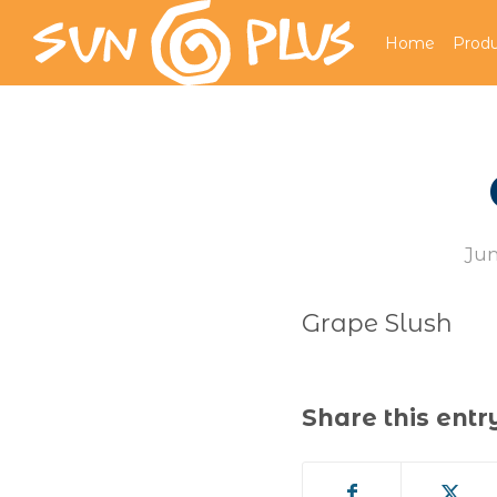
Home
Produ
Jun
Grape Slush
Share this entr