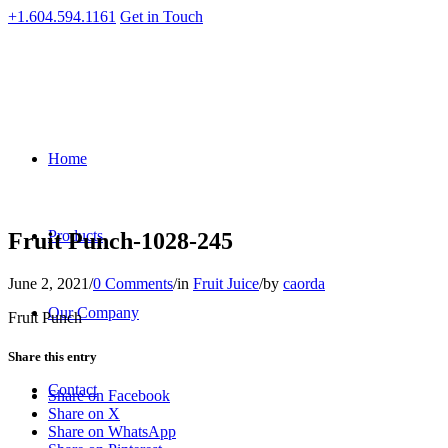
+1.604.594.1161
Get in Touch
Home
Products
Fruit Punch-1028-245
June 2, 2021
/
0 Comments
/
in
Fruit Juice
/
by
caorda
Our Company
Fruit Punch
Share this entry
Contact
Share on Facebook
Share on X
Share on WhatsApp