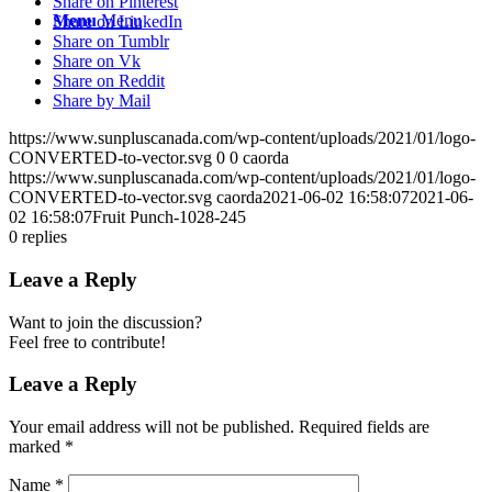
Share on Pinterest
Menu
Menu
Share on LinkedIn
Share on Tumblr
Share on Vk
Share on Reddit
Share by Mail
https://www.sunpluscanada.com/wp-content/uploads/2021/01/logo-
CONVERTED-to-vector.svg
0
0
caorda
https://www.sunpluscanada.com/wp-content/uploads/2021/01/logo-
CONVERTED-to-vector.svg
caorda
2021-06-02 16:58:07
2021-06-
02 16:58:07
Fruit Punch-1028-245
0
replies
Leave a Reply
Want to join the discussion?
Feel free to contribute!
Leave a Reply
Your email address will not be published.
Required fields are
marked
*
Name
*