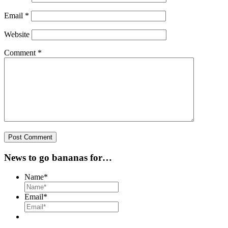
Email
*
Website
Comment
*
News to go bananas for…
Name
*
Email
*