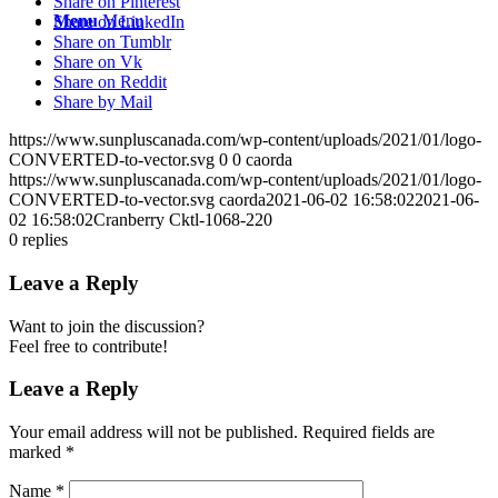
Share on Pinterest
Menu
Menu
Share on LinkedIn
Share on Tumblr
Share on Vk
Share on Reddit
Share by Mail
https://www.sunpluscanada.com/wp-content/uploads/2021/01/logo-
CONVERTED-to-vector.svg
0
0
caorda
https://www.sunpluscanada.com/wp-content/uploads/2021/01/logo-
CONVERTED-to-vector.svg
caorda
2021-06-02 16:58:02
2021-06-
02 16:58:02
Cranberry Cktl-1068-220
0
replies
Leave a Reply
Want to join the discussion?
Feel free to contribute!
Leave a Reply
Your email address will not be published.
Required fields are
marked
*
Name
*