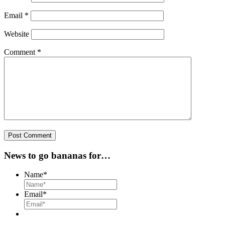
Email
*
Website
Comment
*
News to go bananas for…
Name
*
Email
*