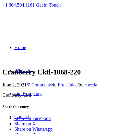
+1.604.594.1161
Get in Touch
Home
Products
Cranberry Cktl-1068-220
June 2, 2021
/
0 Comments
/
in
Fruit Juice
/
by
caorda
Our Company
Cranberry Cktl
Share this entry
Contact
Share on Facebook
Share on X
Share on WhatsApp