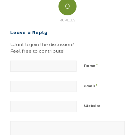
0
REPLIES
Leave a Reply
Want to join the discussion?
Feel free to contribute!
*
Name
*
Email
Website