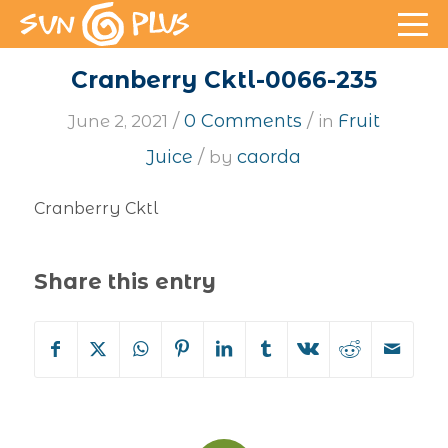
Cranberry Cktl-0066-235
/
/
0 Comments
Fruit
June 2, 2021
in
/
Juice
caorda
by
Cranberry Cktl
Share this entry