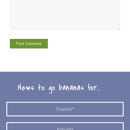
News to go bananas for…
Name
*
Email
*