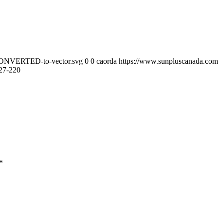
-CONVERTED-to-vector.svg
0
0
caorda
https://www.sunpluscanada.co
27-220
*