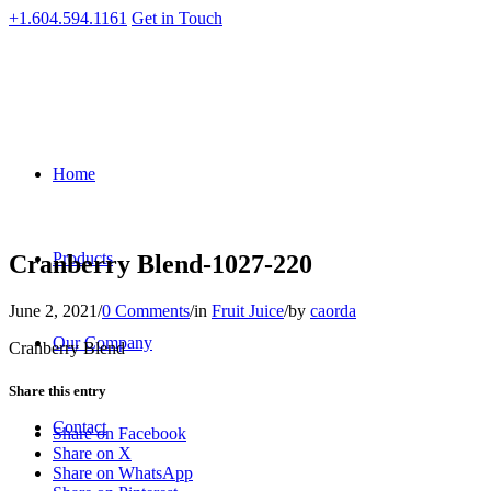
+1.604.594.1161
Get in Touch
Home
Products
Cranberry Blend-1027-220
June 2, 2021
/
0 Comments
/
in
Fruit Juice
/
by
caorda
Our Company
Cranberry Blend
Share this entry
Contact
Share on Facebook
Share on X
Share on WhatsApp