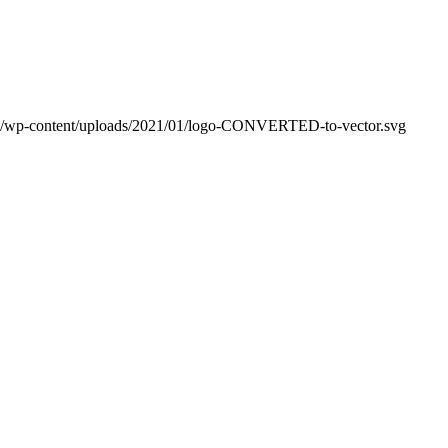
m/wp-content/uploads/2021/01/logo-CONVERTED-to-vector.svg