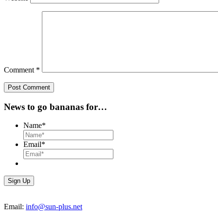
Comment
*
News to go bananas for…
Name
*
Email
*
Email:
info@sun-plus.net