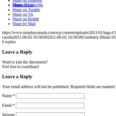
Share on Pinterest
Menu
Menu
Share on LinkedIn
Share on Tumblr
Share on Vk
Share on Reddit
Share by Mail
https://www.sunpluscanada.com/wp-content/uploads/2021/01/logo
caorda
2021-06-02 16:58:00
2021-06-02 16:58:00
Cranberry Blend-10
0
replies
Leave a Reply
Want to join the discussion?
Feel free to contribute!
Leave a Reply
Your email address will not be published.
Required fields are marked
Name
*
Email
*
Website