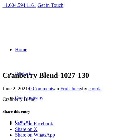
+1.604.594.1161
Get in Touch
Home
Products
Cranberry Blend-1027-130
June 2, 2021
/
0 Comments
/
in
Fruit Juice
/
by
caorda
Our Company
Cranberry Blend
Share this entry
Contact
Share on Facebook
Share on X
Share on WhatsApp