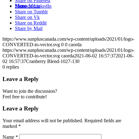
Share on Pinterest
Menu
Menu
Share on LinkedIn
Share on Tumblr
Share on Vk
Share on Reddit
Share by Mail
https://www.sunpluscanada.com/wp-content/uploads/2021/01/logo-
CONVERTED-to-vector.svg
0
0
caorda
https://www.sunpluscanada.com/wp-content/uploads/2021/01/logo-
CONVERTED-to-vector.svg
caorda
2021-06-02 16:57:37
2021-06-
02 16:57:37
Cranberry Blend-1027-130
0
replies
Leave a Reply
Want to join the discussion?
Feel free to contribute!
Leave a Reply
Your email address will not be published.
Required fields are
marked
*
Name
*