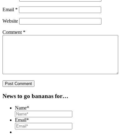
Email
*
Website
Comment
*
News to go bananas for…
Name
*
Email
*