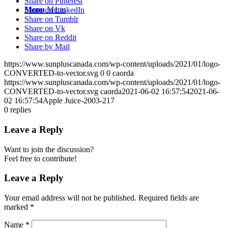
Share on Pinterest
Menu
Menu
Share on LinkedIn
Share on Tumblr
Share on Vk
Share on Reddit
Share by Mail
https://www.sunpluscanada.com/wp-content/uploads/2021/01/logo-
CONVERTED-to-vector.svg
0
0
caorda
https://www.sunpluscanada.com/wp-content/uploads/2021/01/logo-
CONVERTED-to-vector.svg
caorda
2021-06-02 16:57:54
2021-06-
02 16:57:54
Apple Juice-2003-217
0
replies
Leave a Reply
Want to join the discussion?
Feel free to contribute!
Leave a Reply
Your email address will not be published.
Required fields are
marked
*
Name
*