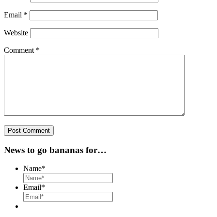
Email
*
Website
Comment
*
News to go bananas for…
Name
*
Email
*