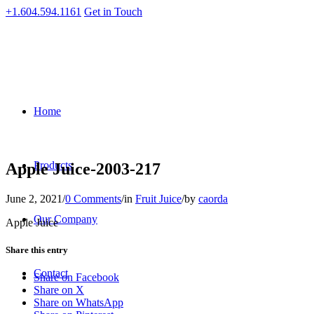
+1.604.594.1161
Get in Touch
Home
Products
Apple Juice-2003-217
June 2, 2021
/
0 Comments
/
in
Fruit Juice
/
by
caorda
Our Company
Apple Juice
Share this entry
Contact
Share on Facebook
Share on X
Share on WhatsApp