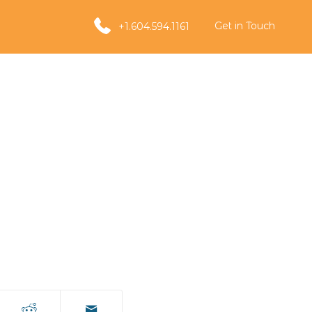
Get in Touch
+1.604.594.1161