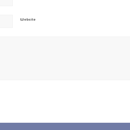
Website