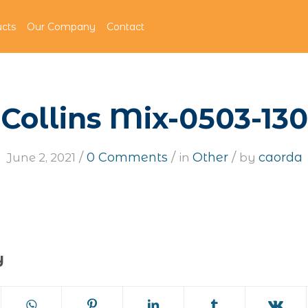
cts
Our Company
Contact
Collins Mix-0503-130
/
/
/
0 Comments
Other
caorda
June 2, 2021
in
by
y