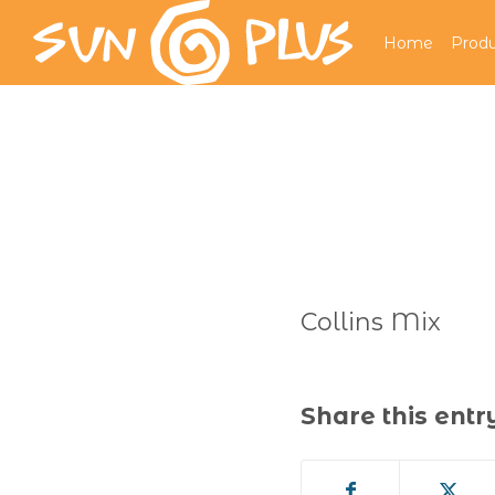
Home
Produ
Collins Mix
Share this entr