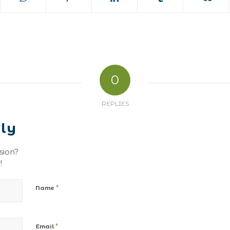
0
REPLIES
ly
sion?
!
*
Name
*
Email