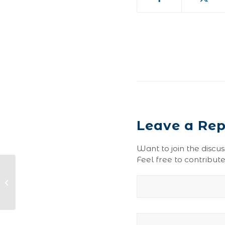
Leave a Rep
Want to join the discus
Feel free to contribute
Prune Blend-0157-110